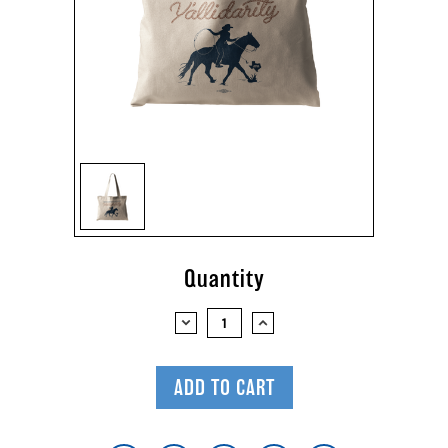
Current
Quantity
Stock:
DECREASE
INCREASE
QUANTITY:
QUANTITY: