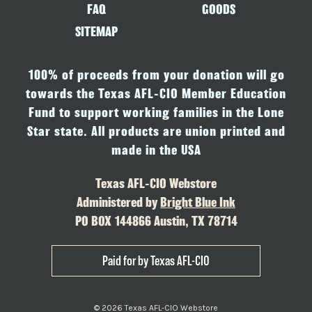
FAQ
GOODS
SITEMAP
100% of proceeds from your donation will go
towards the Texas AFL-CIO Member Education
Fund to support working families in the Lone
Star state. All products are union printed and
made in the USA
Texas AFL-CIO Webstore
Administered by
Bright Blue Ink
PO BOX 144866 Austin, TX 78714
Paid for by Texas AFL-CIO
© 2026 Texas AFL-CIO Webstore