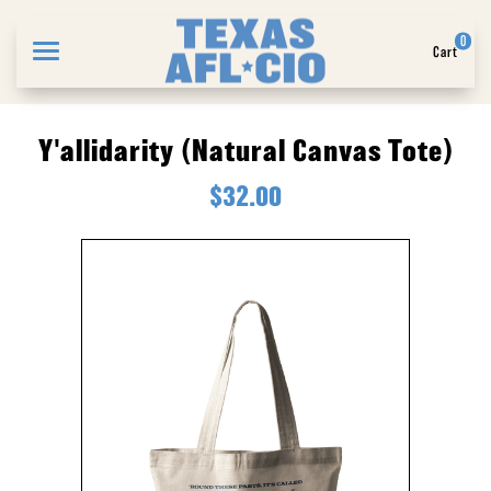
0
Cart
Search
Y'allidarity (Natural Canvas Tote)
$32.00
APPAREL
GOODS
ABOUT US
SIGN IN
SIGN UP