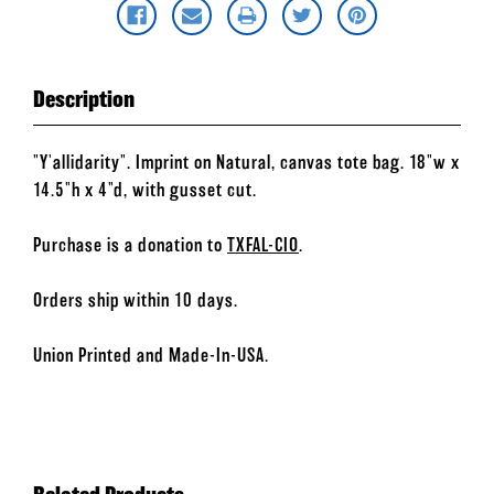
Description
"Y'allidarity". Imprint on Natural, canvas tote bag. 18"w x
14.5"h x 4"d, with gusset cut.
Purchase is a donation to
TXFAL-CIO
.
Orders ship within 10 days.
Union Printed and Made-In-USA.