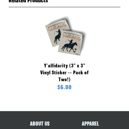
Related Products
Y'allidarity (3" x 3"
Vinyl Sticker -- Pack of
Two!)
$6.00
ABOUT US
APPAREL